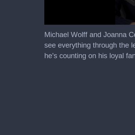
0
seconds
Michael Wolff and Joanna C
of
1
see everything through the l
minute,
19
he’s counting on his loyal fa
seconds