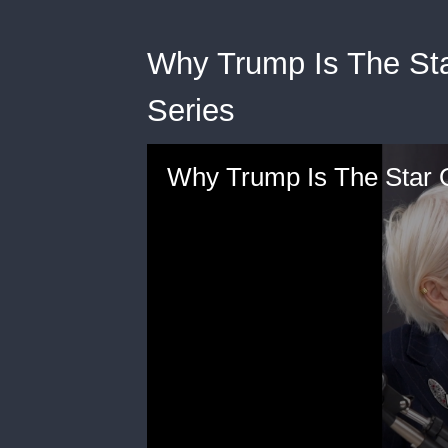
Why Trump Is The Sta
Series
Why Trump Is The Star 