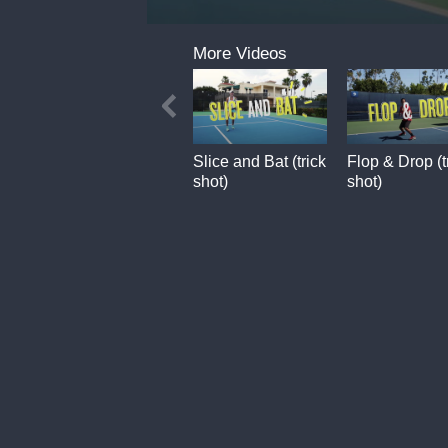
0
seconds
More Videos
of
9
seconds
Slice and Bat (trick
Flop & Drop (t
shot)
shot)