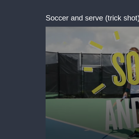
Soccer and serve (trick shot