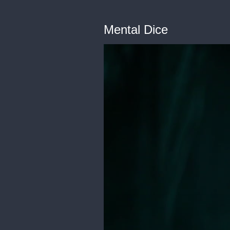
Mental Dice