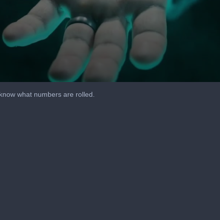
u know what numbers are rolled.