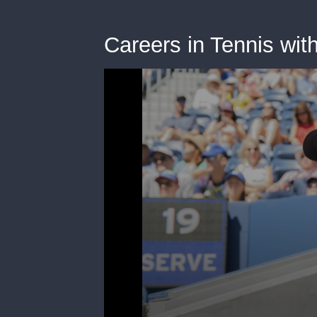
Careers in Tennis wit