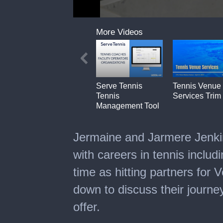
0
seconds
More Videos
of
6
minutes,
11
seconds
Serve Tennis
Tennis Venue
Tennis
Services Trim
Management Tool
Jermaine and Jarmere Jenki
with careers in tennis inclu
time as hitting partners for
down to discuss their journe
offer.