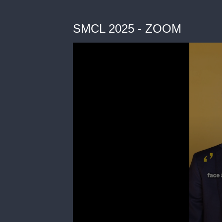
SMCL 2025 - ZOOM