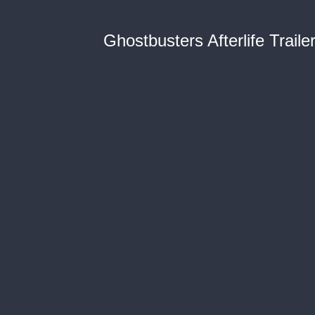
Ghostbusters Afterlife Traile