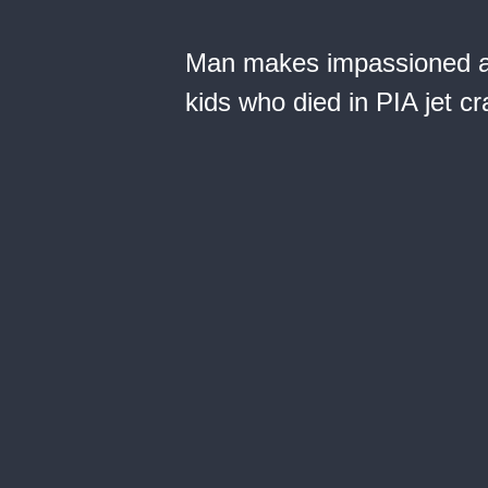
Man makes impassioned ap
kids who died in PIA jet c