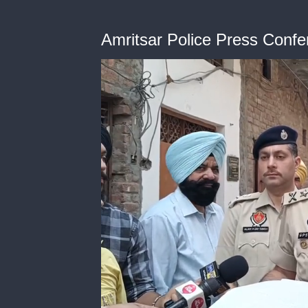
Amritsar Police Press Conf