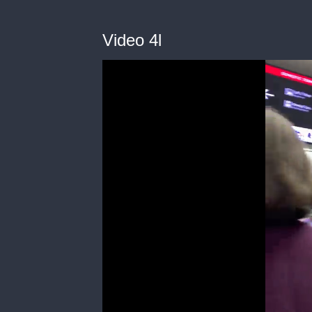
Video 4l