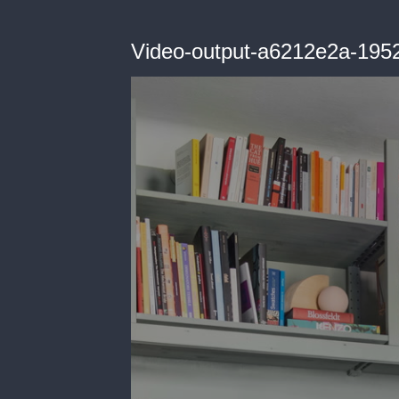
Video-output-a6212e2a-195