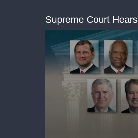
Supreme Court Hears 