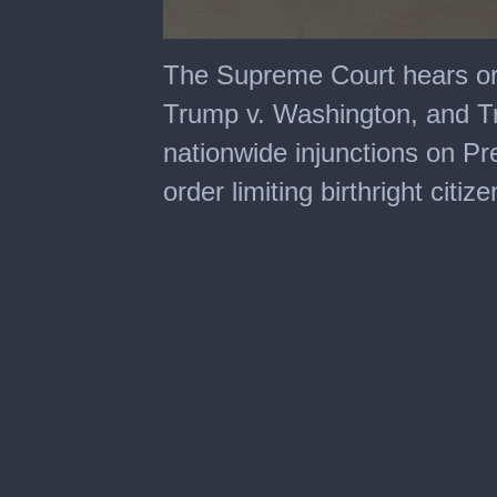
0
seconds
The Supreme Court hears or
of
2
Trump v. Washington, and T
hours,
28
nationwide injunctions on P
minutes,
15
order limiting birthright citiz
seconds