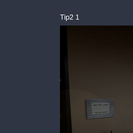
Tip2 1