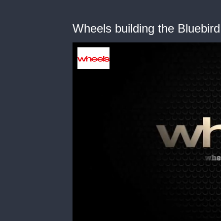
Wheels building the Bluebird