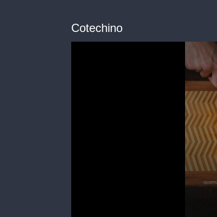
Cotechino