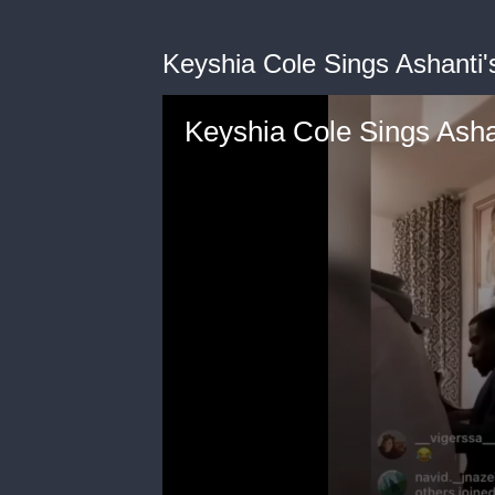
Keyshia Cole Sings Ashanti's
Keyshia Cole Sings Ashan