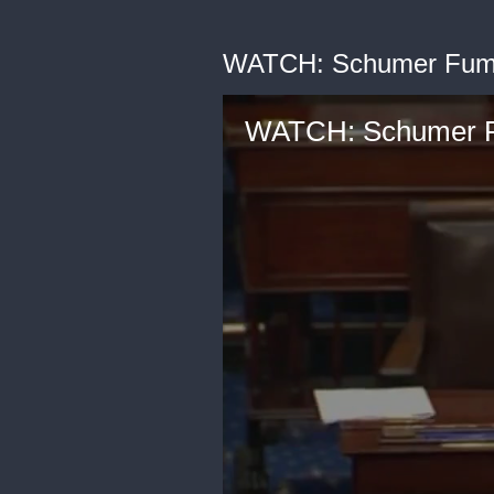
WATCH: Schumer Fume
WATCH: Schumer F