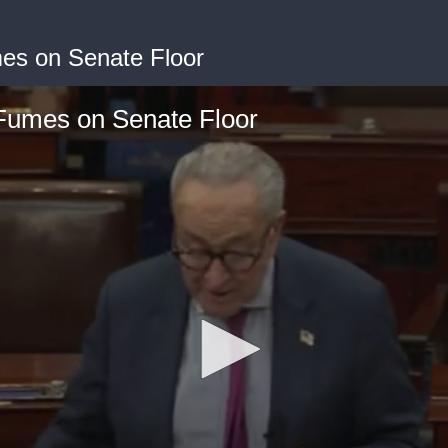
s on Senate Floor
umes on Senate Floor