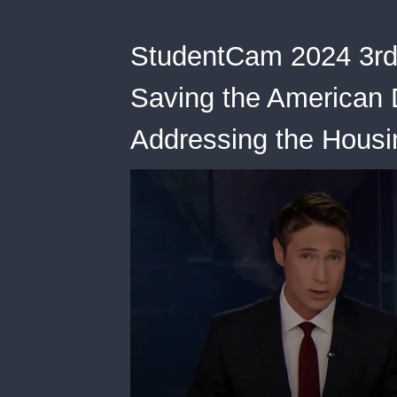
StudentCam 2024 3rd
Saving the American D
Addressing the Housi