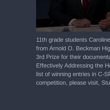
0
seconds
11th grade students Carolin
of
6
from Arnold O. Beckman High
minutes,
0
3rd Prize for their documen
Effectively Addressing the H
list of winning entries in 
competition, please visit, S