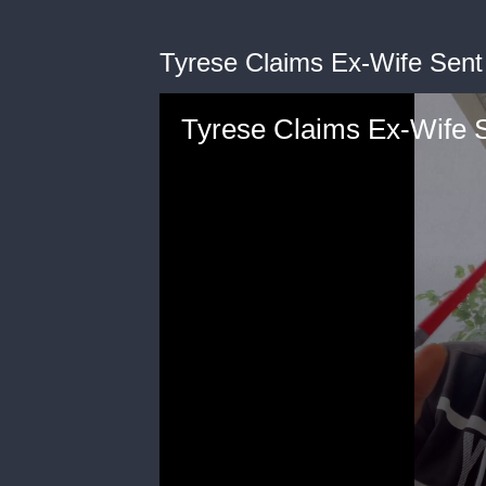
Tyrese Claims Ex-Wife Sent