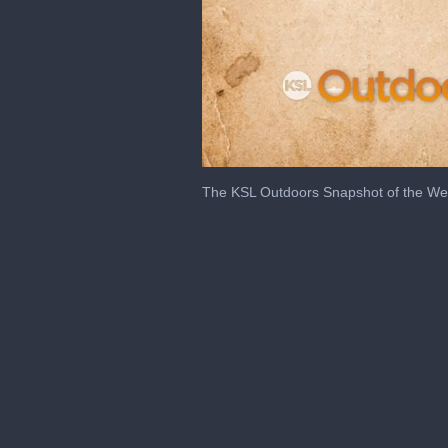
0
seconds
The KSL Outdoors Snapshot of the We
of
2
minutes,
23
seconds
Volume
0%