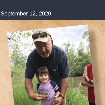
 September 12, 2020