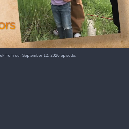
ek from our September 12, 2020 episode.