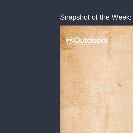
Snapshot of the Week: