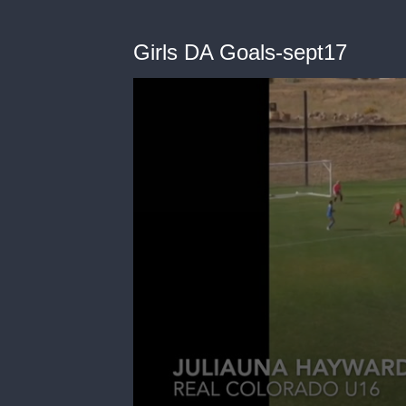
Girls DA Goals-sept17