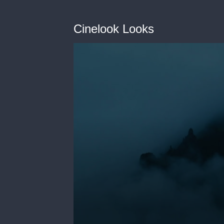
Cinelook Looks