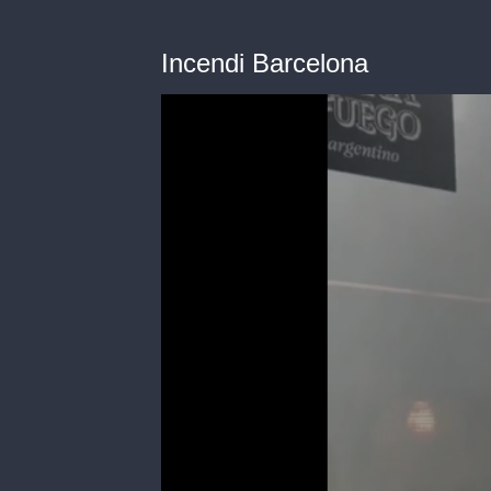
Incendi Barcelona