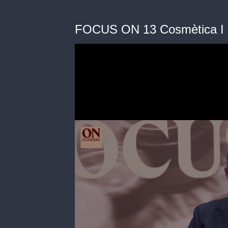
FOCUS ON 13 Cosmètica I Be