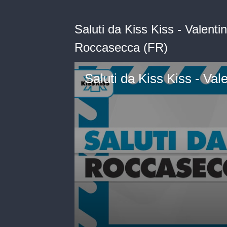
Saluti da Kiss Kiss - Valent
Roccasecca (FR)