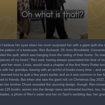
t believe her eyes when her mom surprised her with a giant quilt she ma
o the pattern of a bookcase. Ren Burkardt, 29, from Brookfield, Connect
led the quilt, which was hanging from the ceiling of their home. So ma
re "pieces of my heart," Ren said, having always associated her love of
d, and her mom, Linda, would read a chapter of the first Harry Potter boo
re with her grandpa, leaving with an armful of books every time – and 
d learned how to quilt a few years earlier and so it was common in her 
ifted to friends. But when she saw the giant roll, on Christmas Day 2022, s
n her brother Chuck revealed the stunning design, though, Ren immedi
l as 125 books, woven into the design were sentimental touches, too, in
chickadee; a photo of Ren's sister and her on Sam's wedding day; her gra