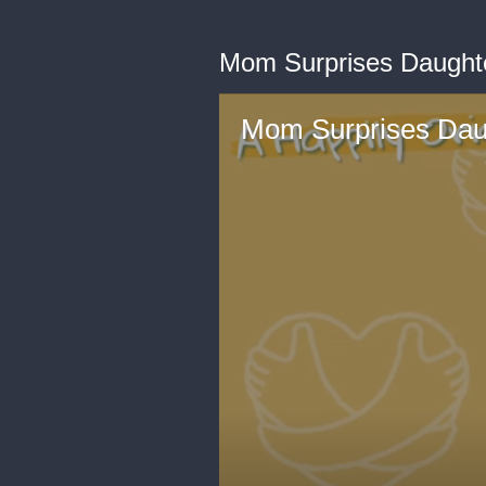
Mom Surprises Daughte
Mom Surprises Daug