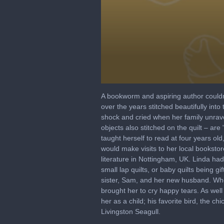
0
seconds
A bookworm and aspiring author couldn’
of
over the years stitched beautifully int
58
shock and cried when her family unrave
seconds
Volume
90%
objects also stitched on the quilt – a
taught herself to read at four years ol
would make visits to her local booksto
literature in Nottingham, UK. Linda ha
small lap quilts, or baby quilts being g
sister, Sam, and her new husband. Whe
brought her to cry happy tears. As wel
her as a child; his favorite bird, the 
Livingston Seagull.