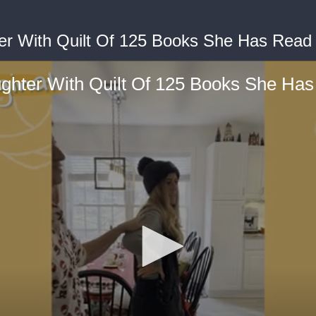
r With Quilt Of 125 Books She Has Read 
hter With Quilt Of 125 Books She Has