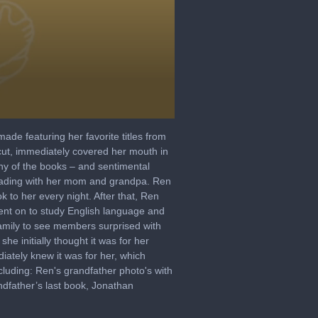
de featuring her favorite titles from
icut, immediately covered her mouth in
ny of the books – and sentimental
 reading with her mom and grandpa. Ren
k to her every night. After that, Ren
went on to study English language and
family to see members surprised with
he initially thought it was for her
ately knew it was for her, which
cluding: Ren's grandfather photo's with
ndfather’s last book, Jonathan