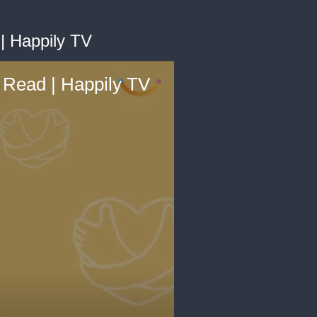
| Happily TV
 Read | Happily TV