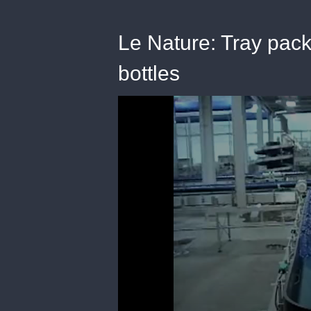
Le Nature: Tray pac
bottles