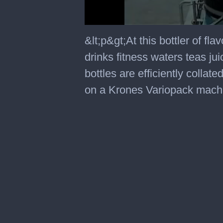
0
seconds
&lt;p&gt;At this bottler of f
of
1
drinks fitness waters teas j
minute,
55
bottles are efficiently colla
seconds
on a Krones Variopack machi