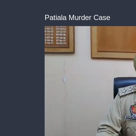
Patiala Murder Case