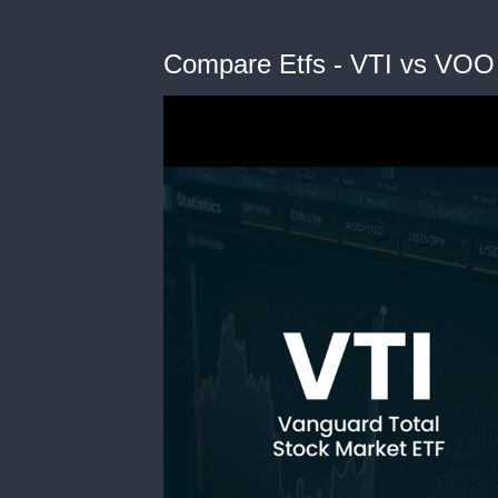
Compare Etfs - VTI vs VOO