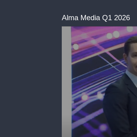
Alma Media Q1 2026