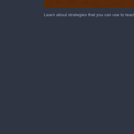
0
seconds
Learn about strategies that you can use to teac
of
10
minutes,
46
seconds