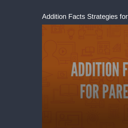
Addition Facts Strategies fo