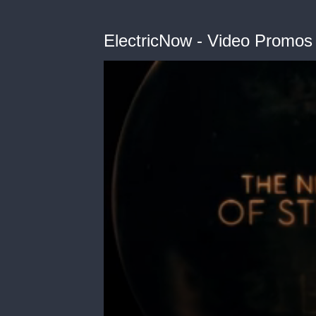
ElectricNow - Video Promos