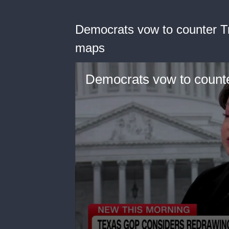
Democrats vow to counter T
maps