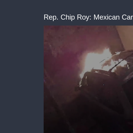
Rep. Chip Roy: Mexican Cart