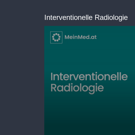
Interventionelle Radiologie