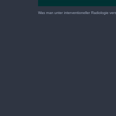
0
seconds
Was man unter interventioneller Radiologie ve
of
57
minutes,
51
seconds