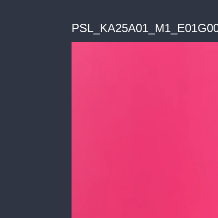
PSL_KA25A01_M1_E01G0