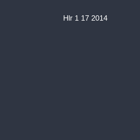
Hlr 1 17 2014