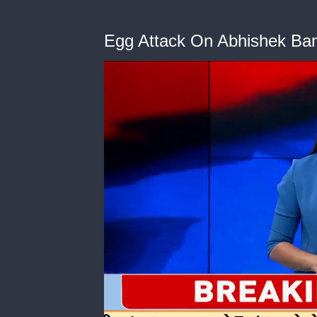
Egg Attack On Abhishek Ban