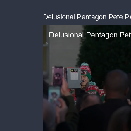
Delusional Pentagon Pete P