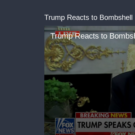
Trump Reacts to Bombshell 