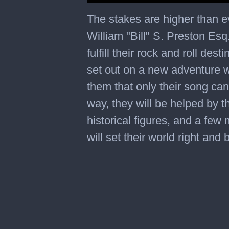
0
of
The stakes are higher than ev
2
minutes,
William "Bill" S. Preston Es
18
seconds
fulfill their rock and roll de
set out on a new adventure w
them that only their song can
way, they will be helped by t
historical figures, and a few
will set their world right and