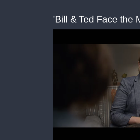
'Bill & Ted Face the 