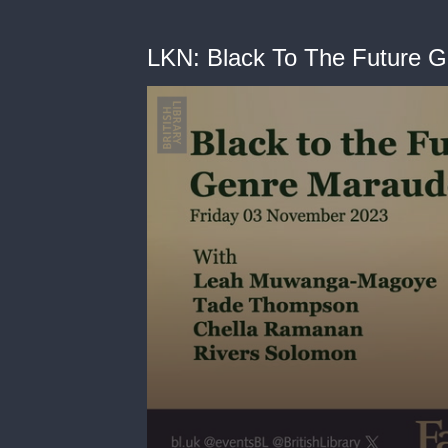
LKN: Black To The Future 