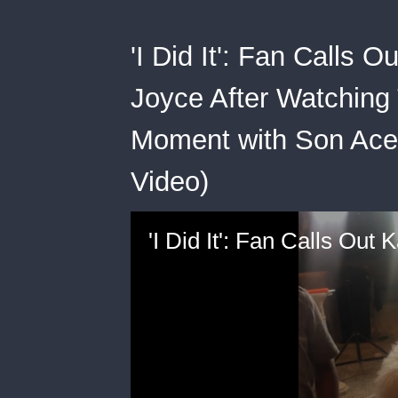
'I Did It': Fan Calls 
Joyce After Watching
Moment with Son Ace (
Video)