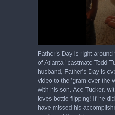
0
seconds
Father's Day is right around
of
20
of Atlanta" castmate Todd T
seconds
husband, Father's Day is ev
video to the 'gram over the 
with his son, Ace Tucker, wi
loves bottle flipping! If he d
have missed his accomplishm