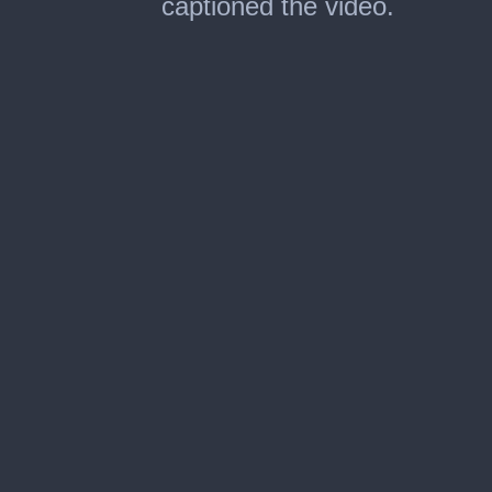
captioned the video.