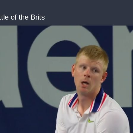
le of the Brits