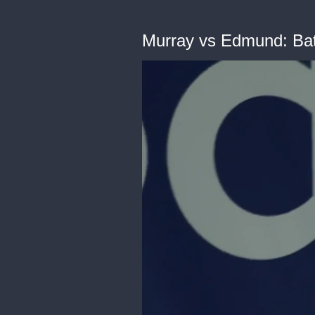
Murray vs Edmund: Batt