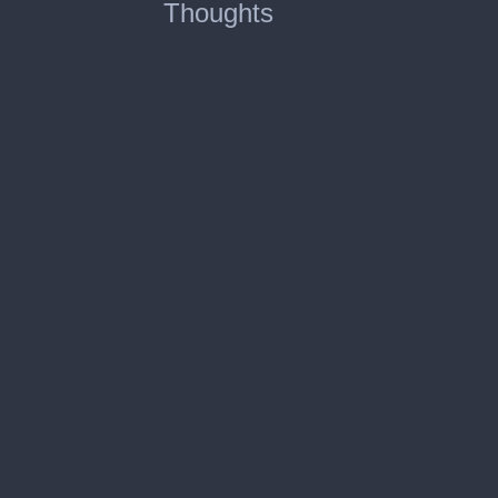
Thoughts