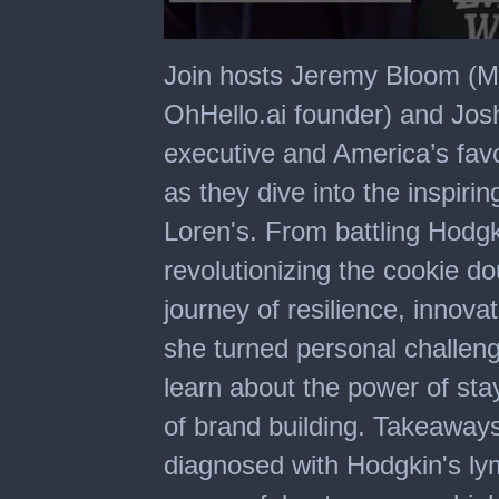
0
seconds
Join hosts Jeremy Bloom (M
of
32
OhHello.ai founder) and Jo
minutes,
19
executive and America’s fav
seconds
as they dive into the inspiri
Loren's. From battling Hodg
revolutionizing the cookie d
journey of resilience, innova
she turned personal challeng
learn about the power of stay
of brand building. Takeaways
diagnosed with Hodgkin's l