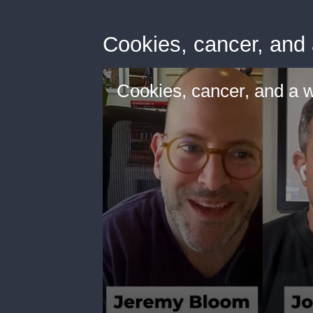
Cookies, cancer, and a
Cookies, cancer, and a wh