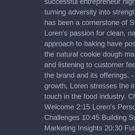
successful entrepreneur high
turning adversity into streng
has been a cornerstone of S
Loren’s passion for clean, na
approach to baking have pos
the natural cookie dough mar
and listening to customer fe
the brand and its offerings. 
growth, Loren stresses the 
touch in the food industry. 
Welcome 2:15 Loren's Pers
Challenges 10:45 Building S
Marketing Insights 20:30 Fu