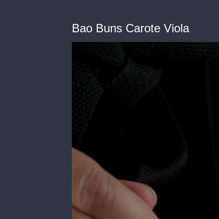
Bao Buns Carote Viola