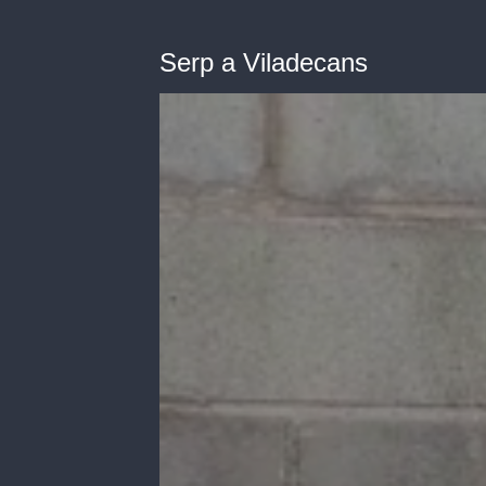
Serp a Viladecans