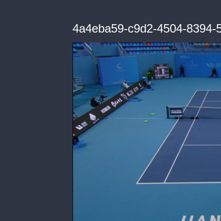
4a4eba59-c9d2-4504-8394-