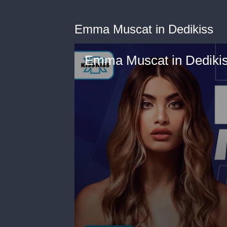
Emma Muscat in Dedikiss
Emma Muscat in Dediki