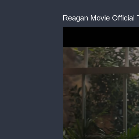
Reagan Movie Official T