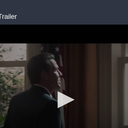
railer