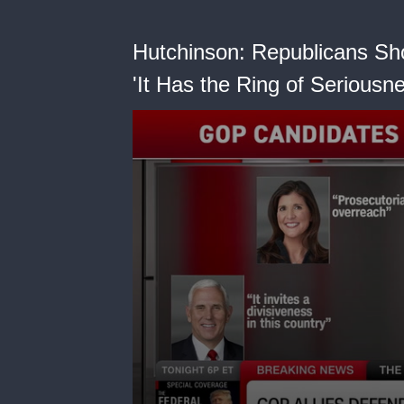
Hutchinson: Republicans Sh
'It Has the Ring of Seriousne